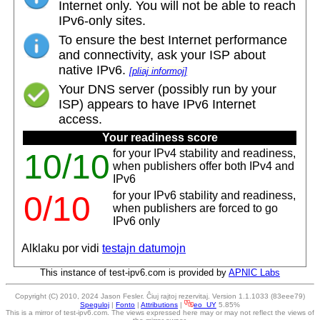
Internet only. You will not be able to reach
IPv6-only sites.
To ensure the best Internet performance
and connectivity, ask your ISP about
native IPv6.
[pliaj informoj]
Your DNS server (possibly run by your
ISP) appears to have IPv6 Internet
access.
Your readiness score
for your IPv4 stability and readiness,
10/10
when publishers offer both IPv4 and
IPv6
for your IPv6 stability and readiness,
0/10
when publishers are forced to go
IPv6 only
Alklaku por vidi
testajn datumojn
This instance of test-ipv6.com is provided by
APNIC Labs
Copyright (C) 2010, 2024 Jason Fesler. Ĉiuj rajtoj rezervitaj. Version 1.1.1033 (83eee79)
Speguloj
|
Fonto
|
Attributions
|
eo_UY
5.85%
This is a mirror of test-ipv6.com. The views expressed here may or may not reflect the views of