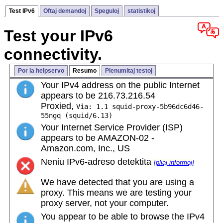
Test IPv6
Oftaj demandoj
Speguloj
statistikoj
Test your IPv6
connectivity.
Por la helpservo
Resumo
Plenumitaj testoj
Your IPv4 address on the public Internet
appears to be 216.73.216.54
Proxied,
Via: 1.1 squid-proxy-5b96dc6d46-
55ngq (squid/6.13)
Your Internet Service Provider (ISP)
appears to be AMAZON-02 -
Amazon.com, Inc., US
Neniu IPv6-adreso detektita
[pliaj informoj]
We have detected that you are using a
proxy. This means we are testing your
proxy server, not your computer.
You appear to be able to browse the IPv4